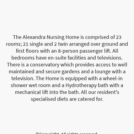
The Alexandra Nursing Home is comprised of 23
rooms; 21 single and 2 twin arranged over ground and
first floors with an 8-person passenger lift. All
bedrooms have en-suite facilities and televisions.
There is a conservatory which provides access to well
maintained and secure gardens and a lounge with a
television. The Home is equipped with a wheel-in
shower wet room and a Hydrotherapy bath with a
mechanical lift into the bath. All our resident's
specialised diets are catered for.