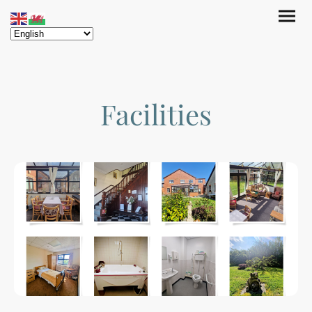
Facilities